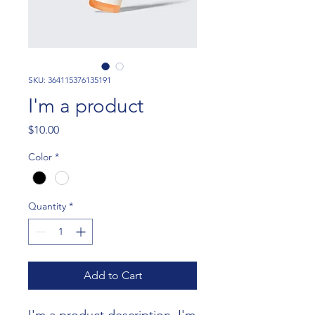
SKU: 364115376135191
I'm a product
Price
$10.00
Color
*
Quantity
*
Add to Cart