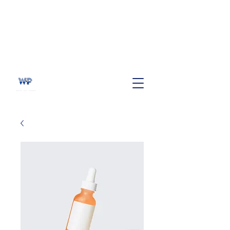
WHITE PINE BANDS